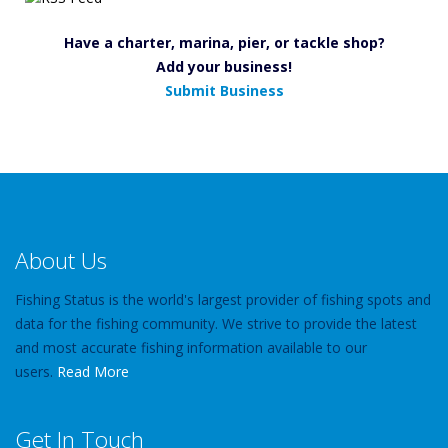
Have a charter, marina, pier, or tackle shop?
Add your business!
Submit Business
About Us
Fishing Status is the world's largest provider of fishing spots and
data for the fishing community. We strive to provide the latest
and most accurate fishing information available to our
users.
Read More
Get In Touch