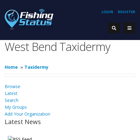
LOGIN
REGISTER
West Bend Taxidermy
Home
»
Taxidermy
Browse
Latest
Search
My Groups
Add Your Organization
Latest News