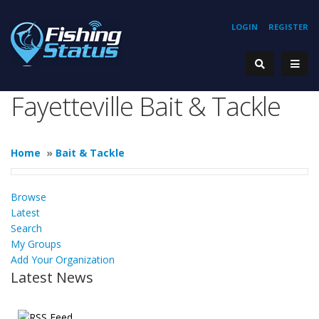
LOGIN
REGISTER
Fayetteville Bait & Tackle
Home
»
Bait & Tackle
Browse
Latest
Search
My Groups
Add Your Organization
Latest News