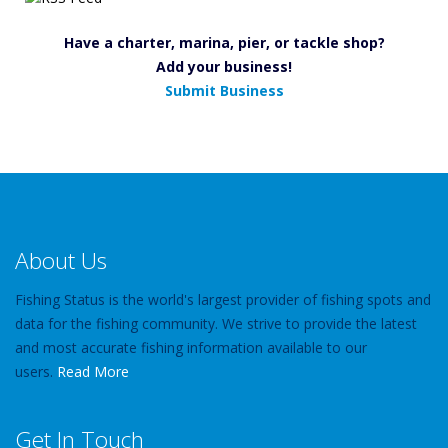
Have a charter, marina, pier, or tackle shop?
Add your business!
Submit Business
About Us
Fishing Status is the world's largest provider of fishing spots and
data for the fishing community. We strive to provide the latest
and most accurate fishing information available to our
users.
Read More
Get In Touch