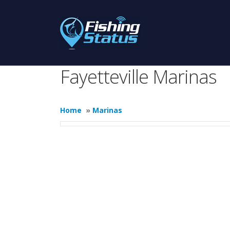
Fayetteville Marinas
Home
»
Marinas