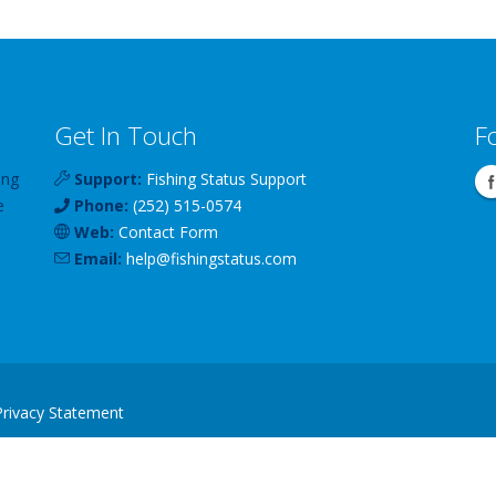
Get In Touch
F
ing
Support:
Fishing Status Support
e
Phone:
(252) 515-0574
Web:
Contact Form
Email:
help
@
fishingstatus
.com
Privacy Statement