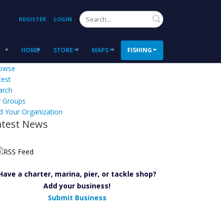
Search
REGISTER
LOGIN
HOME
STORE
MAPS
FISHING
owse
test
arch
 Groups
d Your Organization
atest News
Have a charter, marina, pier, or tackle shop?
Add your business!
Submit Business