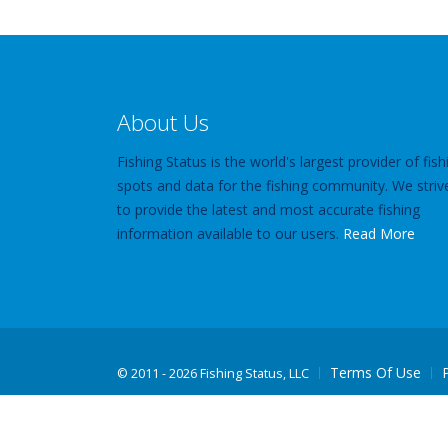
About Us
Fishing Status is the world's largest provider of fish
spots and data for the fishing community. We striv
to provide the latest and most accurate fishing
information available to our users.
Read More
Terms Of Use
©
2011 - 2026 Fishing Status, LLC