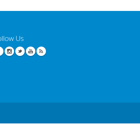
ollow Us