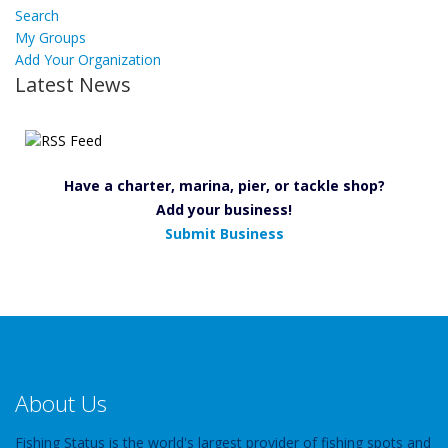
Search
My Groups
Add Your Organization
Latest News
Have a charter, marina, pier, or tackle shop?
Add your business!
Submit Business
About Us
Fishing Status is the world's largest provider of fishing spots and