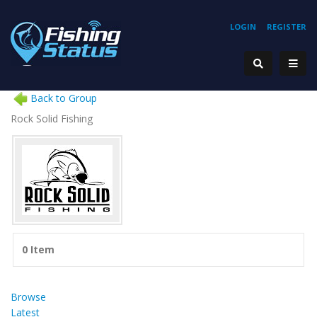
LOGIN
REGISTER
Back to Group
Rock Solid Fishing
0 Item
Browse
Latest