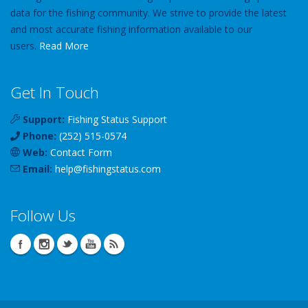
data for the fishing community. We strive to provide the latest
and most accurate fishing information available to our
users.
Read More
Get In Touch
Support:
Fishing Status Support
Phone:
(252) 515-0574
Web:
Contact Form
Email:
help
@
fishingstatus
.com
Follow Us