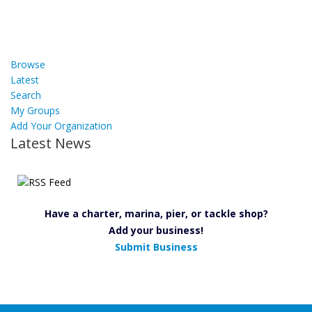
Browse
Latest
Search
My Groups
Add Your Organization
Latest News
Have a charter, marina, pier, or tackle shop?
Add your business!
Submit Business