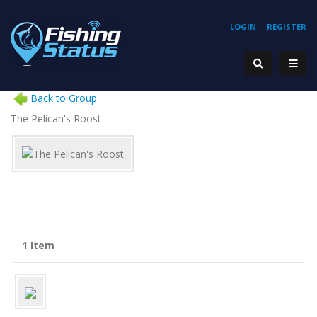
LOGIN
REGISTER
Back to Group
The Pelican's Roost
1 Item