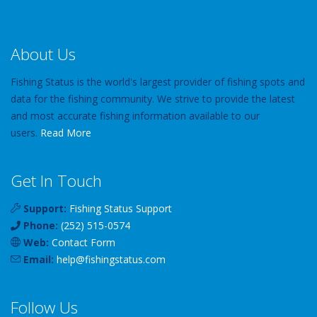
About Us
Fishing Status is the world's largest provider of fishing spots and
data for the fishing community. We strive to provide the latest
and most accurate fishing information available to our
users.
Read More
Get In Touch
Support:
Fishing Status Support
Phone:
(252) 515-0574
Web:
Contact Form
Email:
help
@
fishingstatus
.com
Follow Us