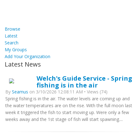
Browse
Latest
Search
My Groups
Add Your Organization
Latest News
Welch's Guide Service - Spring
fishing is in the air
By
Seamus
on 3/10/2026 12:08:11 AM • Views (74)
Spring fishing is in the air. The water levels are coming up and
the water temperatures are on the rise. With the full moon last
week it triggered the fish to start moving up. Were only a few
weeks away and the 1st stage of fish will start spawning....