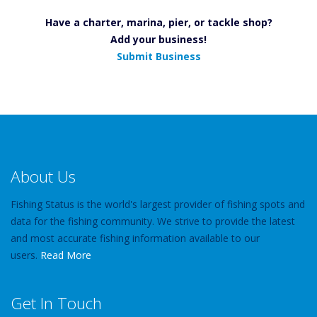
Have a charter, marina, pier, or tackle shop?
Add your business!
Submit Business
About Us
Fishing Status is the world's largest provider of fishing spots and
data for the fishing community. We strive to provide the latest
and most accurate fishing information available to our
users.
Read More
Get In Touch