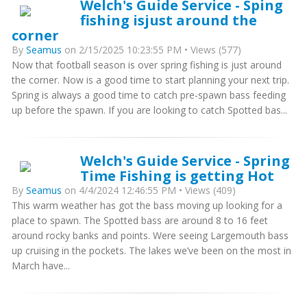
Welch's Guide Service - Sping
fishing isjust around the
corner
By
Seamus
on 2/15/2025 10:23:55 PM • Views (577)
Now that football season is over spring fishing is just around
the corner. Now is a good time to start planning your next trip.
Spring is always a good time to catch pre-spawn bass feeding
up before the spawn. If you are looking to catch Spotted bas...
Welch's Guide Service - Spring
Time Fishing is getting Hot
By
Seamus
on 4/4/2024 12:46:55 PM • Views (409)
This warm weather has got the bass moving up looking for a
place to spawn. The Spotted bass are around 8 to 16 feet
around rocky banks and points. Were seeing Largemouth bass
up cruising in the pockets. The lakes we’ve been on the most in
March have...