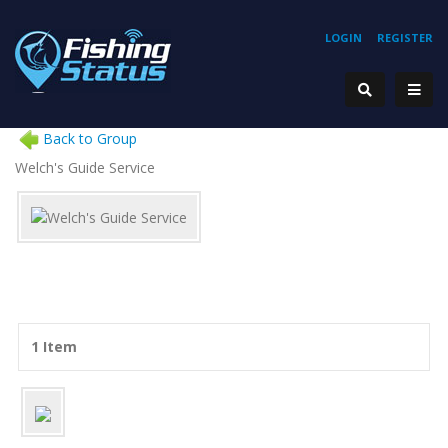
LOGIN
REGISTER
Back to Group
Welch's Guide Service
1 Item