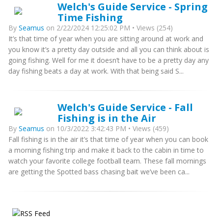
Welch's Guide Service - Spring
Time Fishing
By
Seamus
on 2/22/2024 12:25:02 PM • Views (254)
It’s that time of year when you are sitting around at work and
you know it’s a pretty day outside and all you can think about is
going fishing. Well for me it doesn’t have to be a pretty day any
day fishing beats a day at work. With that being said S...
Welch's Guide Service - Fall
Fishing is in the Air
By
Seamus
on 10/3/2022 3:42:43 PM • Views (459)
Fall fishing is in the air it’s that time of year when you can book
a morning fishing trip and make it back to the cabin in time to
watch your favorite college football team. These fall mornings
are getting the Spotted bass chasing bait we’ve been ca...