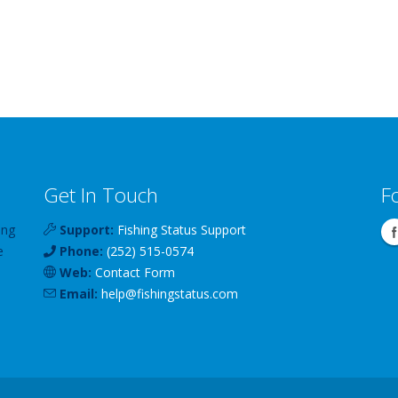
Get In Touch
F
ing
Support:
Fishing Status Support
e
Phone:
(252) 515-0574
Web:
Contact Form
Email:
help
@
fishingstatus
.com