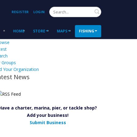
Search
REGISTER
LOGIN
HOME
STORE
MAPS
FISHING
owse
test
arch
 Groups
d Your Organization
atest News
Have a charter, marina, pier, or tackle shop?
Add your business!
Submit Business