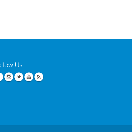
ollow Us