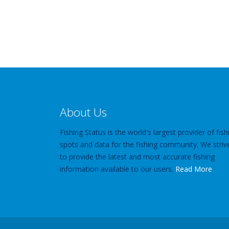
About Us
Fishing Status is the world's largest provider of fish
spots and data for the fishing community. We striv
to provide the latest and most accurate fishing
information available to our users.
Read More