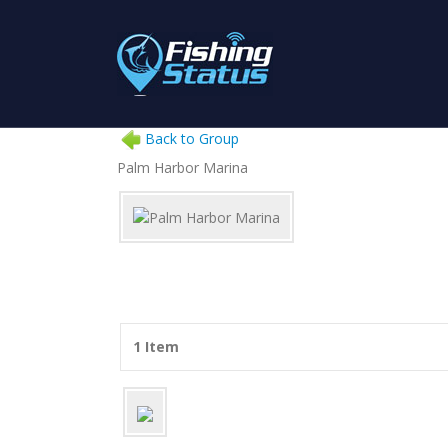
Back to Group
Palm Harbor Marina
1 Item