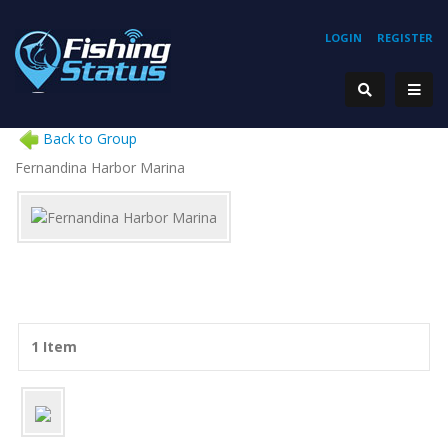
LOGIN
REGISTER
Back to Group
Fernandina Harbor Marina
1 Item