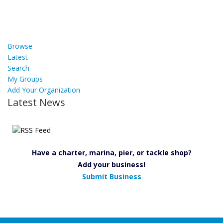
Browse
Latest
Search
My Groups
Add Your Organization
Latest News
Have a charter, marina, pier, or tackle shop?
Add your business!
Submit Business