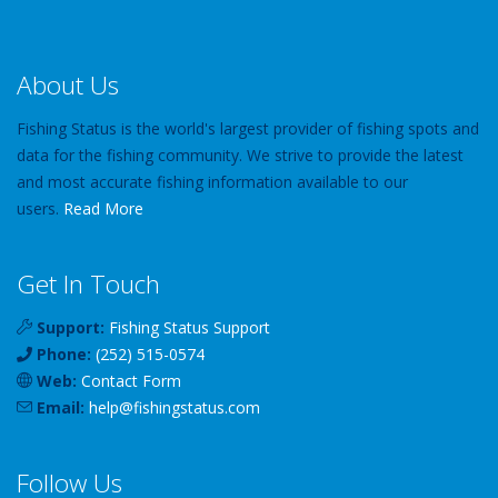
About Us
Fishing Status is the world's largest provider of fishing spots and
data for the fishing community. We strive to provide the latest
and most accurate fishing information available to our
users.
Read More
Get In Touch
Support:
Fishing Status Support
Phone:
(252) 515-0574
Web:
Contact Form
Email:
help
@
fishingstatus
.com
Follow Us