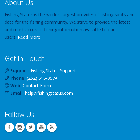
About Us
Fishing Status is the world's largest provider of fishing spots and
data for the fishing community. We strive to provide the latest
and most accurate fishing information available to our
users.
Read More
Get In Touch
Support:
Fishing Status Support
Phone:
(252) 515-0574
Web:
Contact Form
Email:
help
@
fishingstatus
.com
Follow Us