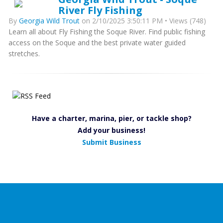
River Fly Fishing
By
Georgia Wild Trout
on 2/10/2025 3:50:11 PM • Views (748)
Learn all about Fly Fishing the Soque River. Find public fishing
access on the Soque and the best private water guided
stretches.
Have a charter, marina, pier, or tackle shop?
Add your business!
Submit Business