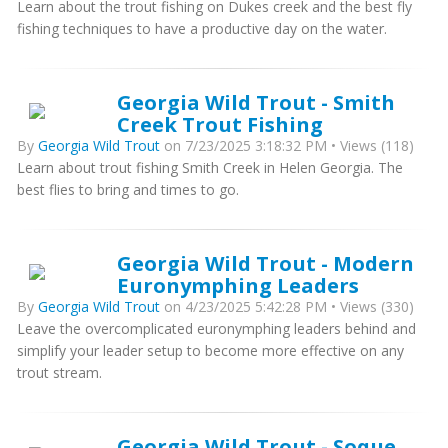
Learn about the trout fishing on Dukes creek and the best fly
fishing techniques to have a productive day on the water.
Georgia Wild Trout - Smith
Creek Trout Fishing
By
Georgia Wild Trout
on 7/23/2025 3:18:32 PM • Views (118)
Learn about trout fishing Smith Creek in Helen Georgia. The
best flies to bring and times to go.
Georgia Wild Trout - Modern
Euronymphing Leaders
By
Georgia Wild Trout
on 4/23/2025 5:42:28 PM • Views (330)
Leave the overcomplicated euronymphing leaders behind and
simplify your leader setup to become more effective on any
trout stream.
Georgia Wild Trout - Soque