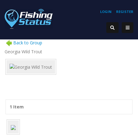
LOGIN
REGISTER
Back to Group
Georgia Wild Trout
1 Item