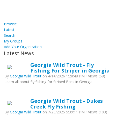
Browse
Latest
Search
My Groups
Add Your Organization
Latest News
Georgia Wild Trout - Fly
Fishing For Striper in Georgia
By
Georgia Wild Trout
on 4/14/2026 1:28:48 PM • Views (68)
Learn all about fly fishing for Striped Bass in Georgia
Georgia Wild Trout - Dukes
Creek Fly Fishing
By
Georgia Wild Trout
on 7/23/2025 5:39:11 PM • Views (103)