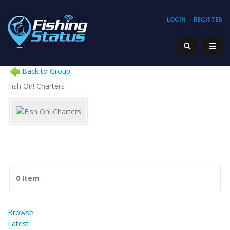
LOGIN
REGISTER
Back to Group
Fish On! Charters
0 Item
Browse
Latest