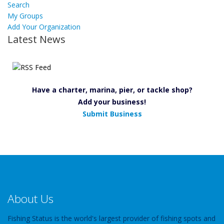
Search
My Groups
Add Your Organization
Latest News
Have a charter, marina, pier, or tackle shop?
Add your business!
Submit Business
About Us
Fishing Status is the world's largest provider of fishing spots and