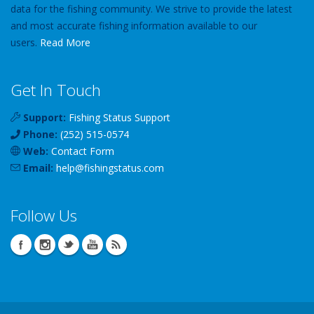
data for the fishing community. We strive to provide the latest
and most accurate fishing information available to our
users.
Read More
Get In Touch
Support:
Fishing Status Support
Phone:
(252) 515-0574
Web:
Contact Form
Email:
help
@
fishingstatus
.com
Follow Us