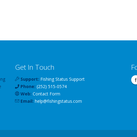
Get In Touch
F
ing
Support:
Fishing Status Support
e
Phone:
(252) 515-0574
Web:
Contact Form
Email:
help
@
fishingstatus
.com