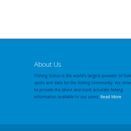
About Us
Fishing Status is the world's largest provider of fish
spots and data for the fishing community. We striv
to provide the latest and most accurate fishing
information available to our users.
Read More