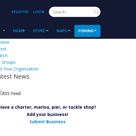
Search
REGISTER
LOGIN
HOME
STORE
MAPS
FISHING
owse
test
arch
 Groups
d Your Organization
atest News
Have a charter, marina, pier, or tackle shop?
Add your business!
Submit Business