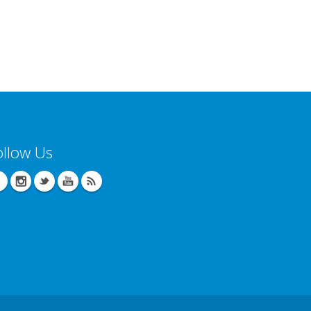
ollow Us