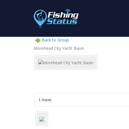
Back to Group
Morehead City Yacht Basin
1 Item