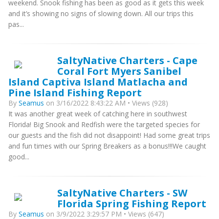
weekend. Snook fishing has been as good as it gets this week
and it’s showing no signs of slowing down. All our trips this
pas...
SaltyNative Charters - Cape
Coral Fort Myers Sanibel
Island Captiva Island Matlacha and
Pine Island Fishing Report
By
Seamus
on 3/16/2022 8:43:22 AM • Views (928)
It was another great week of catching here in southwest
Florida! Big Snook and Redfish were the targeted species for
our guests and the fish did not disappoint! Had some great trips
and fun times with our Spring Breakers as a bonus!!!We caught
good...
SaltyNative Charters - SW
Florida Spring Fishing Report
By
Seamus
on 3/9/2022 3:29:57 PM • Views (647)