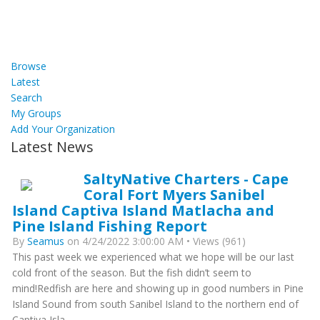
Browse
Latest
Search
My Groups
Add Your Organization
Latest News
SaltyNative Charters - Cape
Coral Fort Myers Sanibel
Island Captiva Island Matlacha and
Pine Island Fishing Report
By
Seamus
on 4/24/2022 3:00:00 AM • Views (961)
This past week we experienced what we hope will be our last
cold front of the season. But the fish didn’t seem to
mind!Redfish are here and showing up in good numbers in Pine
Island Sound from south Sanibel Island to the northern end of
Captiva Isla...