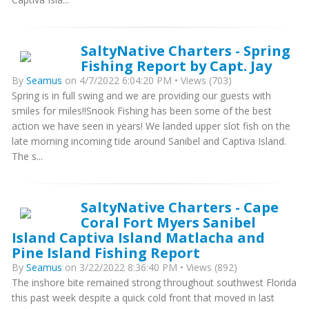
SaltyNative Charters - Spring
Fishing Report by Capt. Jay
By
Seamus
on 4/7/2022 6:04:20 PM • Views (703)
Spring is in full swing and we are providing our guests with
smiles for miles!!Snook Fishing has been some of the best
action we have seen in years! We landed upper slot fish on the
late morning incoming tide around Sanibel and Captiva Island.
The s...
SaltyNative Charters - Cape
Coral Fort Myers Sanibel
Island Captiva Island Matlacha and
Pine Island Fishing Report
By
Seamus
on 3/22/2022 8:36:40 PM • Views (892)
The inshore bite remained strong throughout southwest Florida
this past week despite a quick cold front that moved in last