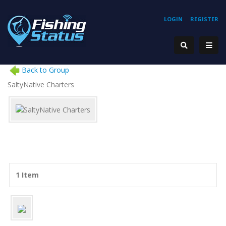
LOGIN
REGISTER
Back to Group
SaltyNative Charters
1 Item