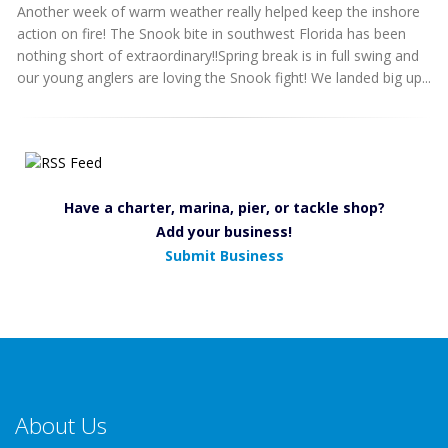
Another week of warm weather really helped keep the inshore
action on fire! The Snook bite in southwest Florida has been
nothing short of extraordinary!!Spring break is in full swing and
our young anglers are loving the Snook fight! We landed big up...
Have a charter, marina, pier, or tackle shop?
Add your business!
Submit Business
About Us