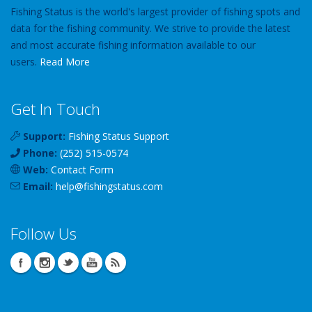
Fishing Status is the world's largest provider of fishing spots and
data for the fishing community. We strive to provide the latest
and most accurate fishing information available to our
users.
Read More
Get In Touch
Support:
Fishing Status Support
Phone:
(252) 515-0574
Web:
Contact Form
Email:
help
@
fishingstatus
.com
Follow Us