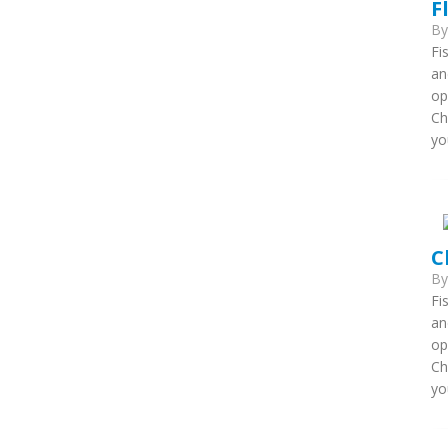
F
B
Fi
an
op
Ch
yo
C
B
Fi
an
op
Ch
yo