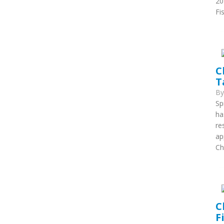
20
Fi
C
T
B
Sp
ha
re
ap
Ch
C
F