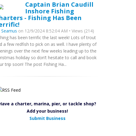
Captain Brian Caudill
Inshore Fishing
harters - Fishing Has Been
errific!
y
Seamus
on 12/9/2024 8:52:04 AM • Views (214)
shing has been terrific the last week! Lots of trout
d a few redfish to pick on as well. I have plenty of
enings over the next few weeks leading up to the
ristmas holiday so don’t hesitate to call and book
ur trip soon! The post Fishing Ha...
Have a charter, marina, pier, or tackle shop?
Add your business!
Submit Business