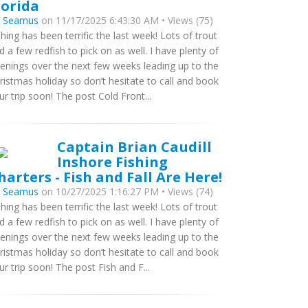
lorida
y
Seamus
on 11/17/2025 6:43:30 AM • Views (75)
shing has been terrific the last week! Lots of trout
d a few redfish to pick on as well. I have plenty of
enings over the next few weeks leading up to the
ristmas holiday so don’t hesitate to call and book
ur trip soon! The post Cold Front...
Captain Brian Caudill
Inshore Fishing
harters - Fish and Fall Are Here!
y
Seamus
on 10/27/2025 1:16:27 PM • Views (74)
shing has been terrific the last week! Lots of trout
d a few redfish to pick on as well. I have plenty of
enings over the next few weeks leading up to the
ristmas holiday so don’t hesitate to call and book
ur trip soon! The post Fish and F...