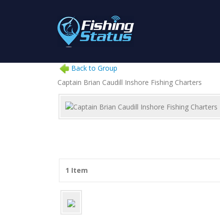
Back to Group
Captain Brian Caudill Inshore Fishing Charters
1 Item