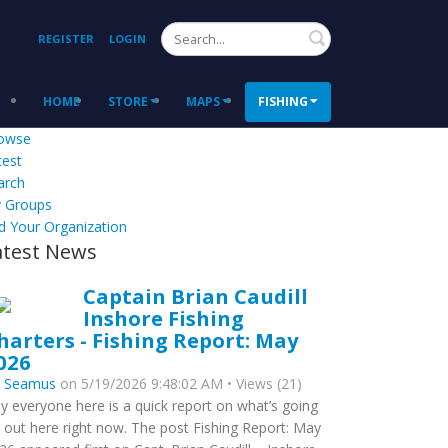
Search
REGISTER
LOGIN
HOME
STORE
MAPS
FISHING
owse
test
arch
 Groups
d Your Organization
atest News
Captain Brian Caudill
Inshore Fishing
harters - Fishing Report: May
026
y
Seamus
on 5/19/2026 9:48:02 AM • Views (21)
y everyone here is a quick report on what’s going
 out here right now. The post Fishing Report: May