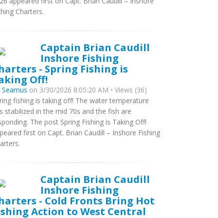
26 appeared first on Capt. Brian Caudill – Inshore
shing Charters.
Captain Brian Caudill
Inshore Fishing
harters - Spring Fishing is
aking Off!
y
Seamus
on 3/30/2026 8:05:20 AM • Views (36)
ring fishing is taking off! The water temperature
s stabilized in the mid 70s and the fish are
sponding. The post Spring Fishing is Taking Off!
peared first on Capt. Brian Caudill – Inshore Fishing
arters.
Captain Brian Caudill
Inshore Fishing
harters - Cold Fronts Bring Hot
ishing Action to West Central