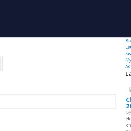
Br
La
Se
My
Ad
L
C
2
B
He
on