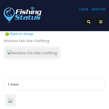
LOGIN
REGISTER
Back to Group
Montana Fish Man Outfitting
1 Item