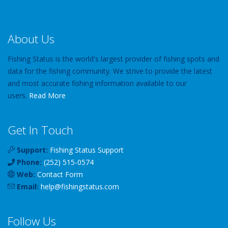
About Us
Fishing Status is the world's largest provider of fishing spots and
data for the fishing community. We strive to provide the latest
and most accurate fishing information available to our
users.
Read More
Get In Touch
Support:
Fishing Status Support
Phone:
(252) 515-0574
Web:
Contact Form
Email:
help
@
fishingstatus
.com
Follow Us