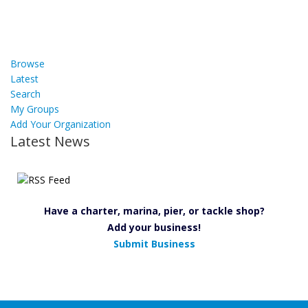
Browse
Latest
Search
My Groups
Add Your Organization
Latest News
Have a charter, marina, pier, or tackle shop?
Add your business!
Submit Business