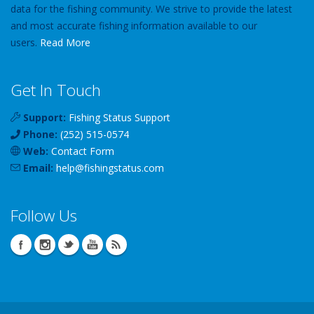
data for the fishing community. We strive to provide the latest
and most accurate fishing information available to our
users.
Read More
Get In Touch
Support:
Fishing Status Support
Phone:
(252) 515-0574
Web:
Contact Form
Email:
help
@
fishingstatus
.com
Follow Us