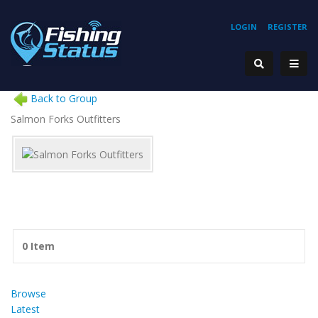
LOGIN
REGISTER
Back to Group
Salmon Forks Outfitters
0 Item
Browse
Latest