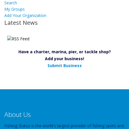
Search
My Groups
Add Your Organization
Latest News
Have a charter, marina, pier, or tackle shop?
Add your business!
Submit Business
About Us
Fishing Status is the world's largest provider of fishing spots and