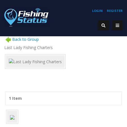
LOGIN
REGISTER
Back to Group
Last Lady Fishing Charters
1 Item