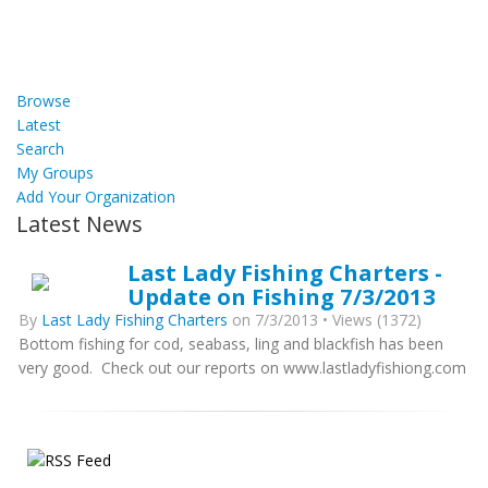
Browse
Latest
Search
My Groups
Add Your Organization
Latest News
Last Lady Fishing Charters -
Update on Fishing 7/3/2013
By
Last Lady Fishing Charters
on 7/3/2013 • Views (1372)
Bottom fishing for cod, seabass, ling and blackfish has been
very good. Check out our reports on www.lastladyfishiong.com