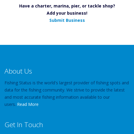
Have a charter, marina, pier, or tackle shop?
Add your business!
Submit Business
About Us
Fishing Status is the world's largest provider of fishing spots and
data for the fishing community. We strive to provide the latest
and most accurate fishing information available to our
users.
Read More
Get In Touch