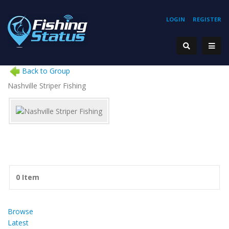
LOGIN
REGISTER
Back to Group
Nashville Striper Fishing
0 Item
Browse
Latest