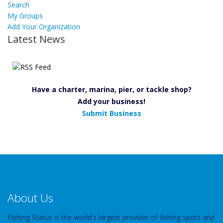
Search
My Groups
Add Your Organization
Latest News
Have a charter, marina, pier, or tackle shop?
Add your business!
Submit Business
About Us
Fishing Status is the world's largest provider of fishing spots and