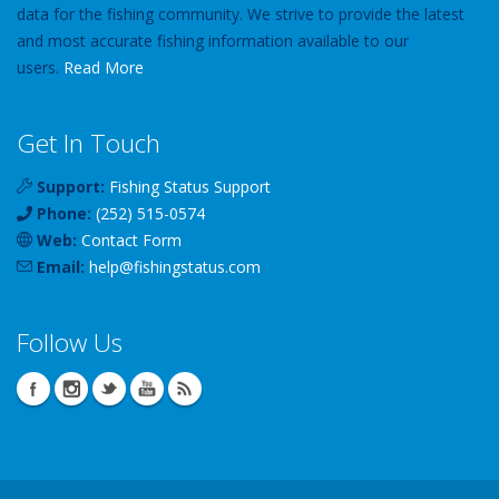
data for the fishing community. We strive to provide the latest
and most accurate fishing information available to our
users.
Read More
Get In Touch
Support:
Fishing Status Support
Phone:
(252) 515-0574
Web:
Contact Form
Email:
help
@
fishingstatus
.com
Follow Us