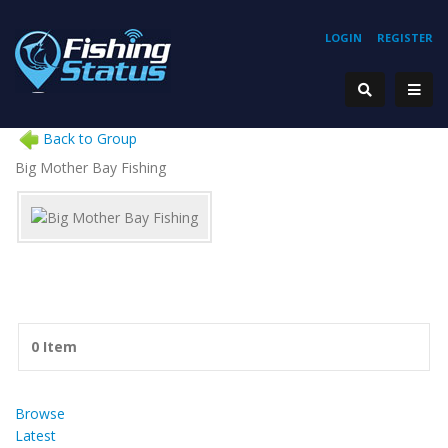
LOGIN
REGISTER
Back to Group
Big Mother Bay Fishing
0 Item
Browse
Latest