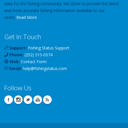
data for the fishing community. We strive to provide the latest
and most accurate fishing information available to our
users.
Read More
Get In Touch
Support:
Fishing Status Support
Phone:
(252) 515-0574
Web:
Contact Form
Email:
help
@
fishingstatus
.com
Follow Us