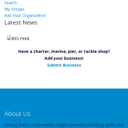
Search
My Groups
Add Your Organization
Latest News
Have a charter, marina, pier, or tackle shop?
Add your business!
Submit Business
About Us
Fishing Status is the world's largest provider of fishing spots and