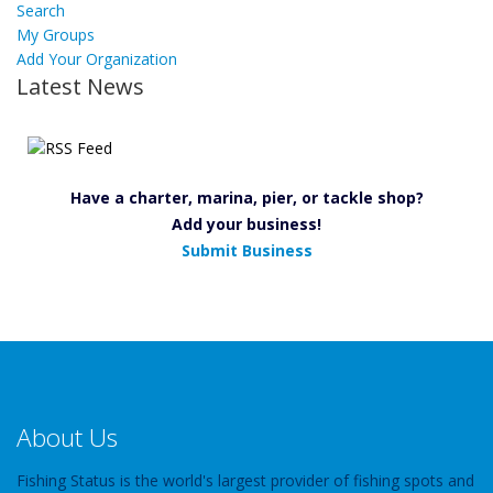
Search
My Groups
Add Your Organization
Latest News
Have a charter, marina, pier, or tackle shop?
Add your business!
Submit Business
About Us
Fishing Status is the world's largest provider of fishing spots and