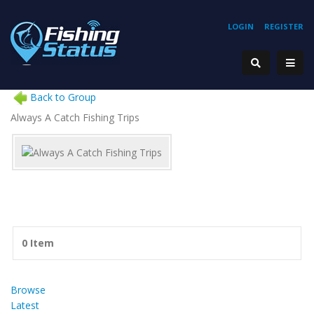
LOGIN
REGISTER
Back to Group
Always A Catch Fishing Trips
0 Item
Browse
Latest