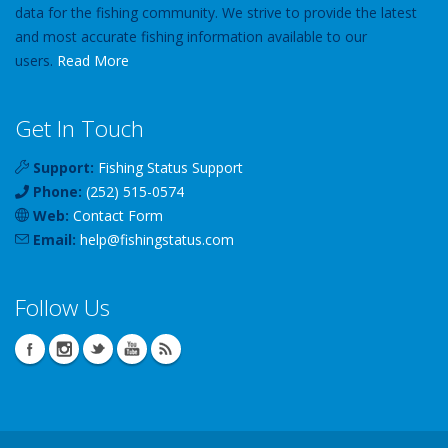
data for the fishing community. We strive to provide the latest
and most accurate fishing information available to our
users.
Read More
Get In Touch
Support:
Fishing Status Support
Phone:
(252) 515-0574
Web:
Contact Form
Email:
help
@
fishingstatus
.com
Follow Us