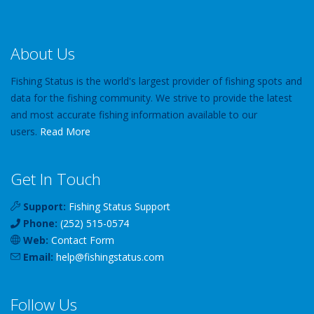
About Us
Fishing Status is the world's largest provider of fishing spots and
data for the fishing community. We strive to provide the latest
and most accurate fishing information available to our
users.
Read More
Get In Touch
Support:
Fishing Status Support
Phone:
(252) 515-0574
Web:
Contact Form
Email:
help
@
fishingstatus
.com
Follow Us