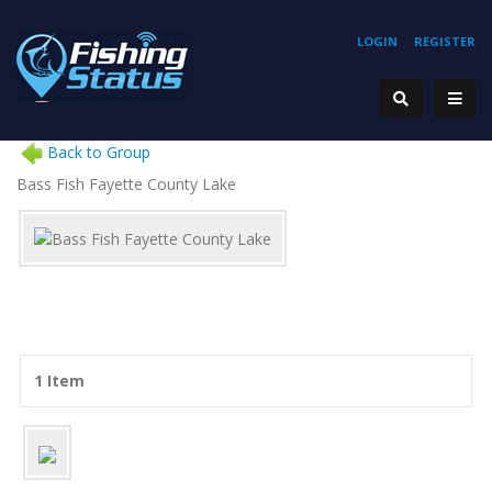
LOGIN
REGISTER
Back to Group
Bass Fish Fayette County Lake
1 Item