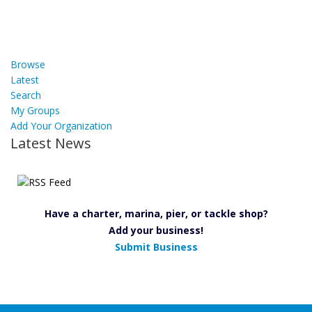
Browse
Latest
Search
My Groups
Add Your Organization
Latest News
Have a charter, marina, pier, or tackle shop?
Add your business!
Submit Business