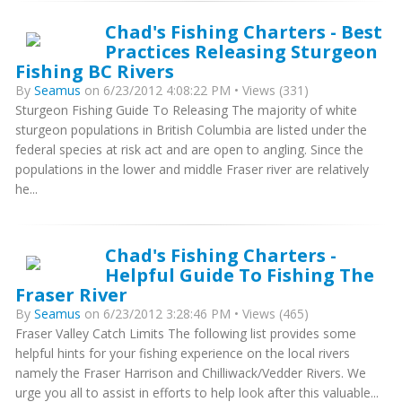
Chad's Fishing Charters - Best
Practices Releasing Sturgeon
Fishing BC Rivers
By
Seamus
on 6/23/2012 4:08:22 PM • Views (331)
Sturgeon Fishing Guide To Releasing The majority of white
sturgeon populations in British Columbia are listed under the
federal species at risk act and are open to angling. Since the
populations in the lower and middle Fraser river are relatively
he...
Chad's Fishing Charters -
Helpful Guide To Fishing The
Fraser River
By
Seamus
on 6/23/2012 3:28:46 PM • Views (465)
Fraser Valley Catch Limits The following list provides some
helpful hints for your fishing experience on the local rivers
namely the Fraser Harrison and Chilliwack/Vedder Rivers. We
urge you all to assist in efforts to help look after this valuable...