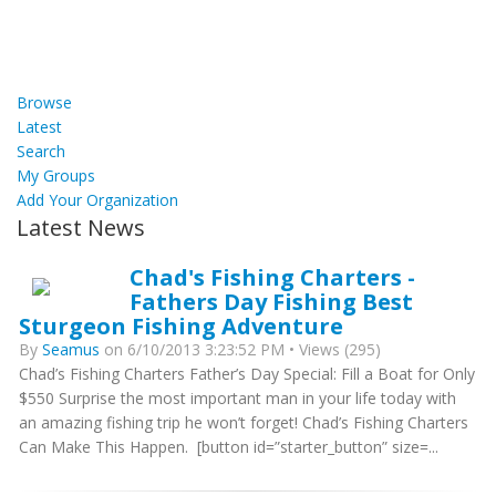
Browse
Latest
Search
My Groups
Add Your Organization
Latest News
Chad's Fishing Charters -
Fathers Day Fishing Best
Sturgeon Fishing Adventure
By
Seamus
on 6/10/2013 3:23:52 PM • Views (295)
Chad’s Fishing Charters Father’s Day Special: Fill a Boat for Only
$550 Surprise the most important man in your life today with
an amazing fishing trip he won’t forget! Chad’s Fishing Charters
Can Make This Happen. [button id=”starter_button” size=...