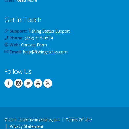
users.
Read More
Get In Touch
Support:
Fishing Status Support
Phone:
(252) 515-0574
Web:
Contact Form
Email:
help
@
fishingstatus
.com
Follow Us
Terms Of Use
©
2011 - 2026 Fishing Status, LLC
Privacy Statement