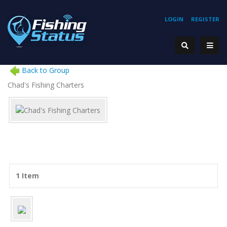
LOGIN
REGISTER
Back to Group
Chad's Fishing Charters
1 Item