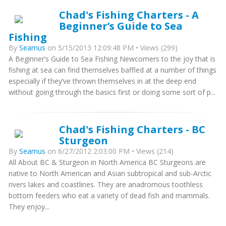
Chad's Fishing Charters - A
Beginner’s Guide to Sea
Fishing
By
Seamus
on 5/15/2013 12:09:48 PM • Views (299)
A Beginner’s Guide to Sea Fishing Newcomers to the joy that is
fishing at sea can find themselves baffled at a number of things
especially if they’ve thrown themselves in at the deep end
without going through the basics first or doing some sort of p...
Chad's Fishing Charters - BC
Sturgeon
By
Seamus
on 6/27/2012 2:03:00 PM • Views (214)
All About BC & Sturgeon in North America BC Sturgeons are
native to North American and Asian subtropical and sub-Arctic
rivers lakes and coastlines. They are anadromous toothless
bottom feeders who eat a variety of dead fish and mammals.
They enjoy...