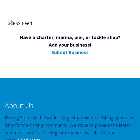
Have a charter, marina, pier, or tackle shop?
Add your business!
Submit Business
About Us
Fishing Status is the world's largest provider of fishing spots and
data for the fishing community. We strive to provide the latest
and most accurate fishing information available to our