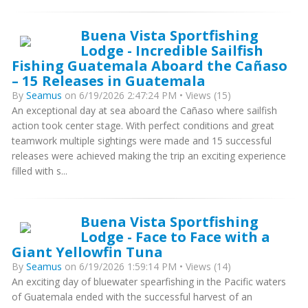
Buena Vista Sportfishing
Lodge - Incredible Sailfish
Fishing Guatemala Aboard the Cañaso
– 15 Releases in Guatemala
By
Seamus
on 6/19/2026 2:47:24 PM • Views (15)
An exceptional day at sea aboard the Cañaso where sailfish
action took center stage. With perfect conditions and great
teamwork multiple sightings were made and 15 successful
releases were achieved making the trip an exciting experience
filled with s...
Buena Vista Sportfishing
Lodge - Face to Face with a
Giant Yellowfin Tuna
By
Seamus
on 6/19/2026 1:59:14 PM • Views (14)
An exciting day of bluewater spearfishing in the Pacific waters
of Guatemala ended with the successful harvest of an