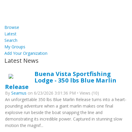
Browse
Latest
Search
My Groups
Add Your Organization
Latest News
Buena Vista Sportfishing
Lodge - 350 lbs Blue Marlin
Release
By
Seamus
on 6/23/2026 3:01:36 PM • Views (10)
An unforgettable 350 lbs Blue Marlin Release turns into a heart-
pounding adventure when a giant marlin makes one final
explosive run beside the boat snapping the line and
demonstrating its incredible power. Captured in stunning slow
motion the magnif...