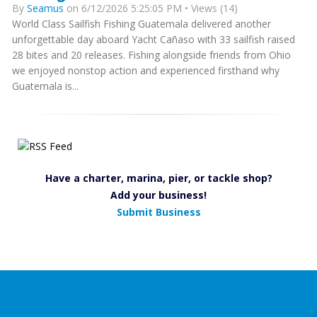
By
Seamus
on 6/12/2026 5:25:05 PM • Views (14)
World Class Sailfish Fishing Guatemala delivered another
unforgettable day aboard Yacht Cañaso with 33 sailfish raised
28 bites and 20 releases. Fishing alongside friends from Ohio
we enjoyed nonstop action and experienced firsthand why
Guatemala is...
Have a charter, marina, pier, or tackle shop?
Add your business!
Submit Business