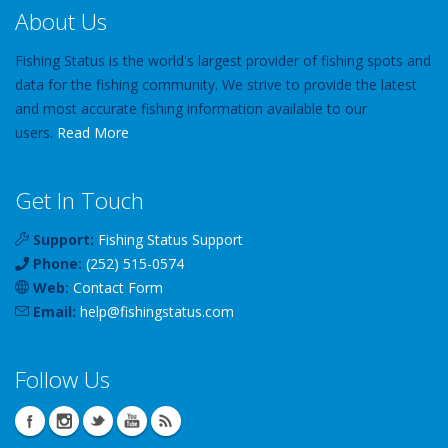
About Us
Fishing Status is the world's largest provider of fishing spots and
data for the fishing community. We strive to provide the latest
and most accurate fishing information available to our
users.
Read More
Get In Touch
Support:
Fishing Status Support
Phone:
(252) 515-0574
Web:
Contact Form
Email:
help
@
fishingstatus
.com
Follow Us