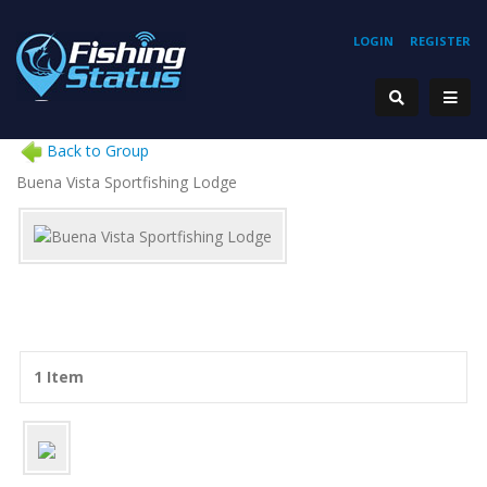
LOGIN
REGISTER
Back to Group
Buena Vista Sportfishing Lodge
1 Item