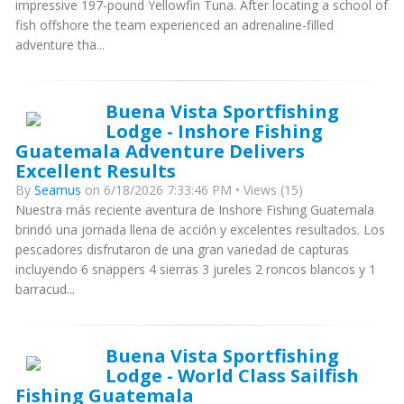
impressive 197-pound Yellowfin Tuna. After locating a school of
fish offshore the team experienced an adrenaline-filled
adventure tha...
Buena Vista Sportfishing
Lodge - Inshore Fishing
Guatemala Adventure Delivers
Excellent Results
By
Seamus
on 6/18/2026 7:33:46 PM • Views (15)
Nuestra más reciente aventura de Inshore Fishing Guatemala
brindó una jornada llena de acción y excelentes resultados. Los
pescadores disfrutaron de una gran variedad de capturas
incluyendo 6 snappers 4 sierras 3 jureles 2 roncos blancos y 1
barracud...
Buena Vista Sportfishing
Lodge - World Class Sailfish
Fishing Guatemala