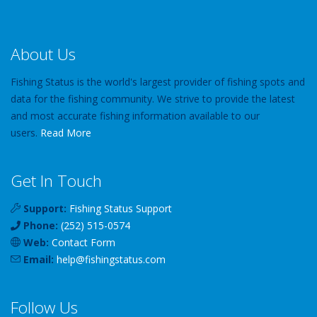
About Us
Fishing Status is the world's largest provider of fishing spots and
data for the fishing community. We strive to provide the latest
and most accurate fishing information available to our
users.
Read More
Get In Touch
Support:
Fishing Status Support
Phone:
(252) 515-0574
Web:
Contact Form
Email:
help
@
fishingstatus
.com
Follow Us