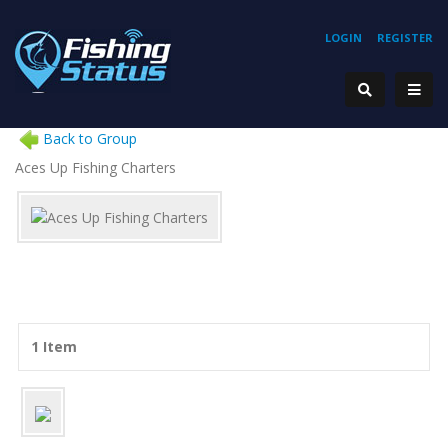
LOGIN
REGISTER
Back to Group
Aces Up Fishing Charters
1 Item