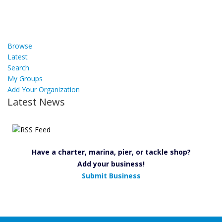
Browse
Latest
Search
My Groups
Add Your Organization
Latest News
Have a charter, marina, pier, or tackle shop?
Add your business!
Submit Business