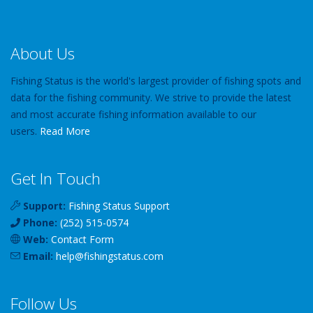
About Us
Fishing Status is the world's largest provider of fishing spots and
data for the fishing community. We strive to provide the latest
and most accurate fishing information available to our
users.
Read More
Get In Touch
Support:
Fishing Status Support
Phone:
(252) 515-0574
Web:
Contact Form
Email:
help
@
fishingstatus
.com
Follow Us