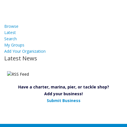
Browse
Latest
Search
My Groups
Add Your Organization
Latest News
Have a charter, marina, pier, or tackle shop?
Add your business!
Submit Business