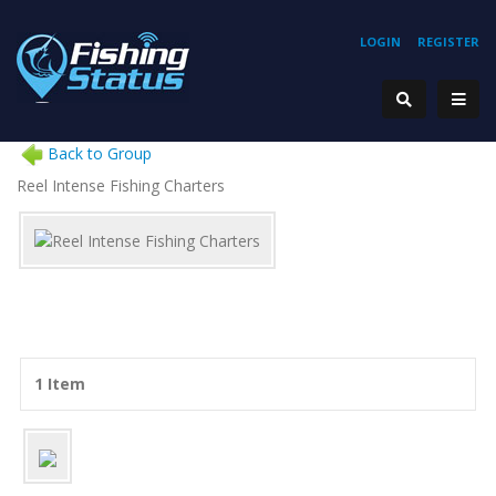
LOGIN
REGISTER
Back to Group
Reel Intense Fishing Charters
1 Item