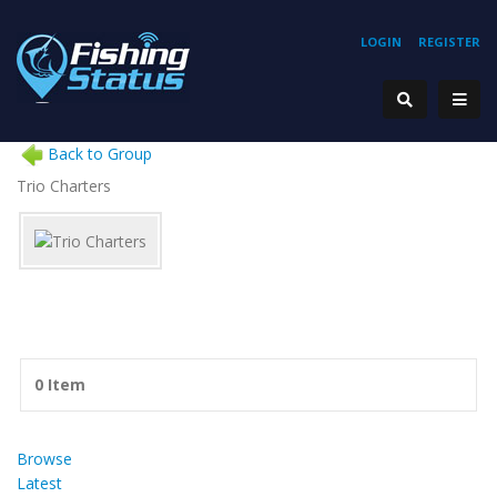
LOGIN
REGISTER
Back to Group
Trio Charters
0 Item
Browse
Latest