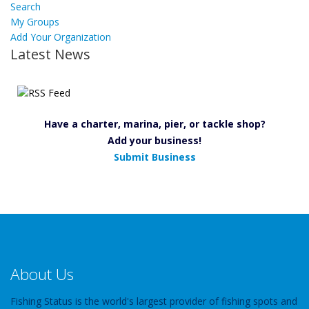
Search
My Groups
Add Your Organization
Latest News
Have a charter, marina, pier, or tackle shop?
Add your business!
Submit Business
About Us
Fishing Status is the world's largest provider of fishing spots and