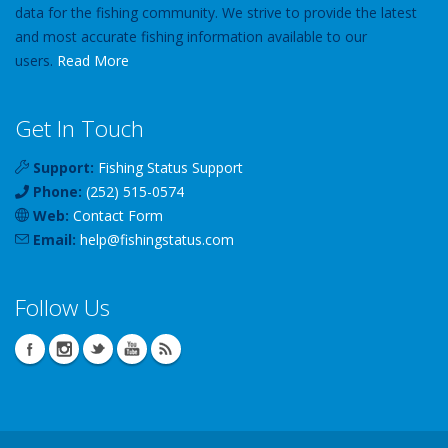
data for the fishing community. We strive to provide the latest
and most accurate fishing information available to our
users.
Read More
Get In Touch
Support:
Fishing Status Support
Phone:
(252) 515-0574
Web:
Contact Form
Email:
help
@
fishingstatus
.com
Follow Us