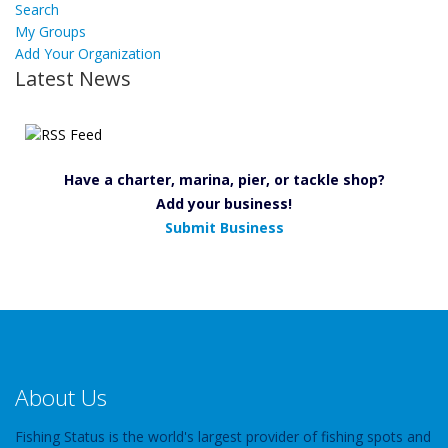
Search
My Groups
Add Your Organization
Latest News
Have a charter, marina, pier, or tackle shop?
Add your business!
Submit Business
About Us
Fishing Status is the world's largest provider of fishing spots and