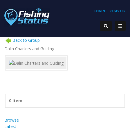
LOGIN
REGISTER
Back to Group
Dalin Charters and Guiding
0 Item
Browse
Latest