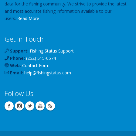
data for the fishing community. We strive to provide the latest
and most accurate fishing information available to our
users.
Read More
Get In Touch
Support:
Fishing Status Support
Phone:
(252) 515-0574
Web:
Contact Form
Email:
help
@
fishingstatus
.com
Follow Us