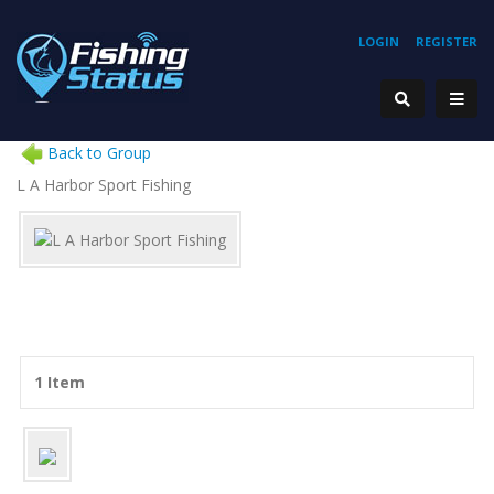
LOGIN
REGISTER
Back to Group
L A Harbor Sport Fishing
1 Item