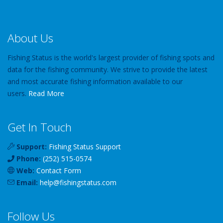
About Us
Fishing Status is the world's largest provider of fishing spots and
data for the fishing community. We strive to provide the latest
and most accurate fishing information available to our
users.
Read More
Get In Touch
Support:
Fishing Status Support
Phone:
(252) 515-0574
Web:
Contact Form
Email:
help
@
fishingstatus
.com
Follow Us