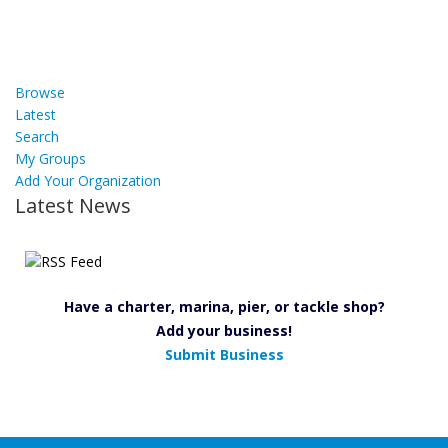
Browse
Latest
Search
My Groups
Add Your Organization
Latest News
Have a charter, marina, pier, or tackle shop?
Add your business!
Submit Business