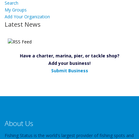
Search
My Groups
Add Your Organization
Latest News
Have a charter, marina, pier, or tackle shop?
Add your business!
Submit Business
About Us
Fishing Status is the world's largest provider of fishing spots and