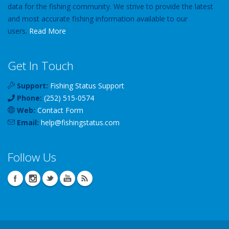
data for the fishing community. We strive to provide the latest
and most accurate fishing information available to our
users.
Read More
Get In Touch
Support:
Fishing Status Support
Phone:
(252) 515-0574
Web:
Contact Form
Email:
help
@
fishingstatus
.com
Follow Us