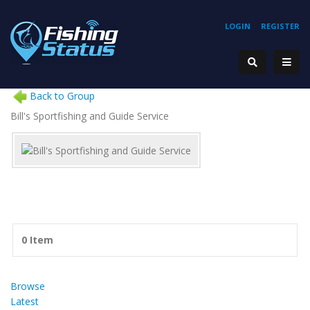
LOGIN
REGISTER
Back to Group
Bill's Sportfishing and Guide Service
0 Item
Browse
Latest