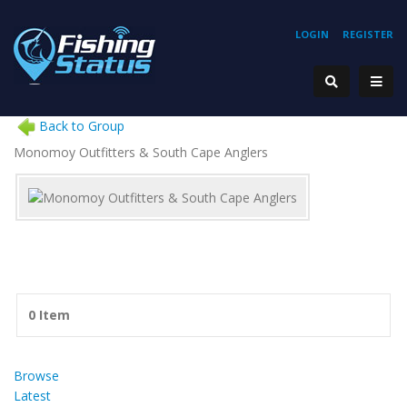
LOGIN
REGISTER
Back to Group
Monomoy Outfitters & South Cape Anglers
0 Item
Browse
Latest