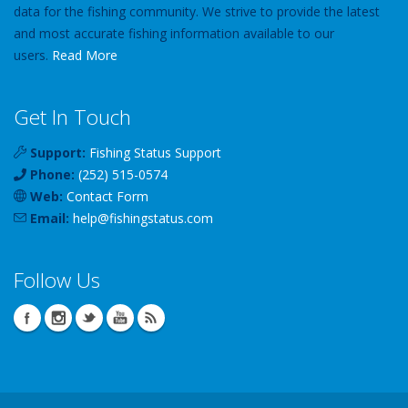
data for the fishing community. We strive to provide the latest
and most accurate fishing information available to our
users.
Read More
Get In Touch
Support:
Fishing Status Support
Phone:
(252) 515-0574
Web:
Contact Form
Email:
help
@
fishingstatus
.com
Follow Us