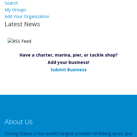
Search
My Groups
Add Your Organization
Latest News
Have a charter, marina, pier, or tackle shop?
Add your business!
Submit Business
About Us
Fishing Status is the world's largest provider of fishing spots and