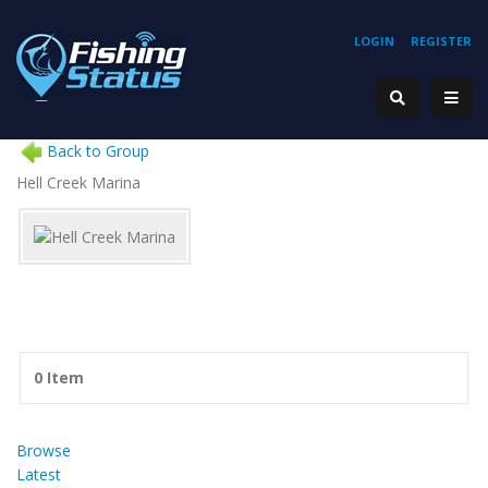
LOGIN
REGISTER
Back to Group
Hell Creek Marina
0 Item
Browse
Latest