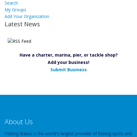
Search
My Groups
Add Your Organization
Latest News
Have a charter, marina, pier, or tackle shop?
Add your business!
Submit Business
About Us
Fishing Status is the world's largest provider of fishing spots and