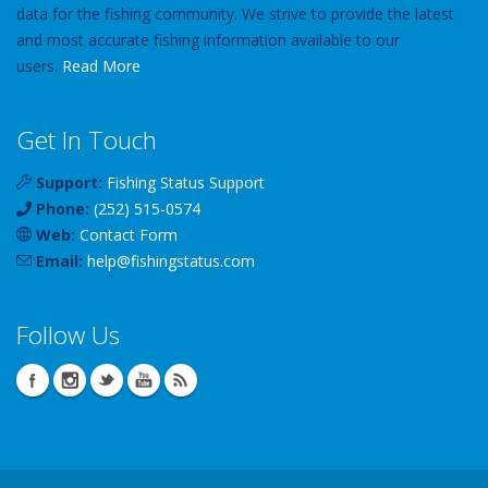
data for the fishing community. We strive to provide the latest
and most accurate fishing information available to our
users.
Read More
Get In Touch
Support:
Fishing Status Support
Phone:
(252) 515-0574
Web:
Contact Form
Email:
help
@
fishingstatus
.com
Follow Us