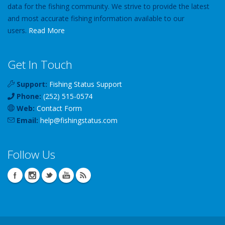
data for the fishing community. We strive to provide the latest
and most accurate fishing information available to our
users.
Read More
Get In Touch
Support:
Fishing Status Support
Phone:
(252) 515-0574
Web:
Contact Form
Email:
help
@
fishingstatus
.com
Follow Us