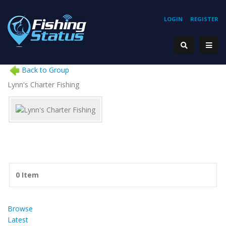
LOGIN
REGISTER
Back to Group
Lynn's Charter Fishing
0 Item
Browse
Latest