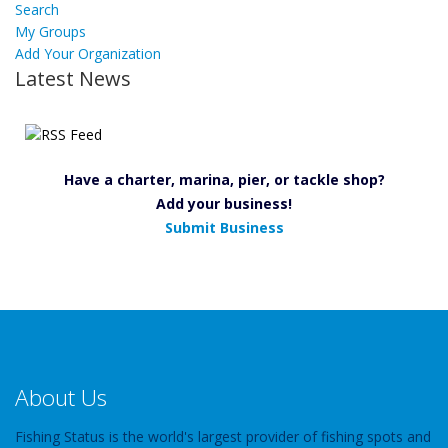
Search
My Groups
Add Your Organization
Latest News
Have a charter, marina, pier, or tackle shop?
Add your business!
Submit Business
About Us
Fishing Status is the world's largest provider of fishing spots and