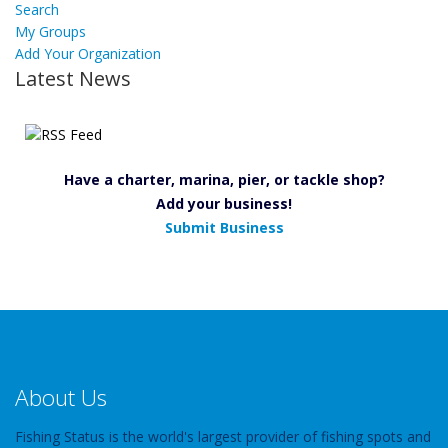
Search
My Groups
Add Your Organization
Latest News
Have a charter, marina, pier, or tackle shop?
Add your business!
Submit Business
About Us
Fishing Status is the world's largest provider of fishing spots and