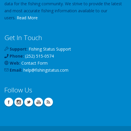
data for the fishing community. We strive to provide the latest
and most accurate fishing information available to our
users.
Read More
Get In Touch
Support:
Fishing Status Support
Phone:
(252) 515-0574
Web:
Contact Form
Email:
help
@
fishingstatus
.com
Follow Us