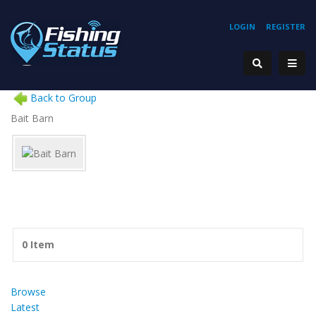
LOGIN
REGISTER
Back to Group
Bait Barn
0 Item
Browse
Latest