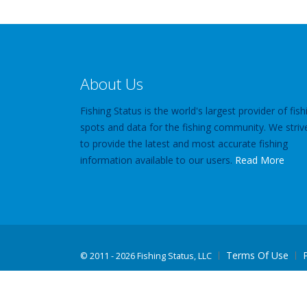
About Us
Fishing Status is the world's largest provider of fish
spots and data for the fishing community. We striv
to provide the latest and most accurate fishing
information available to our users.
Read More
Terms Of Use
©
2011 - 2026 Fishing Status, LLC