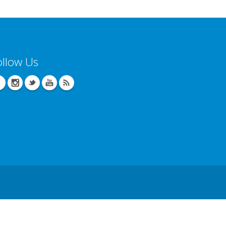
ollow Us