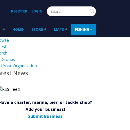
Search
REGISTER
LOGIN
HOME
STORE
MAPS
FISHING
owse
test
arch
 Groups
d Your Organization
atest News
Have a charter, marina, pier, or tackle shop?
Add your business!
Submit Business