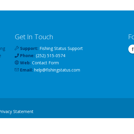
Get In Touch
F
ing
Support:
Fishing Status Support
e
Phone:
(252) 515-0574
Web:
Contact Form
Email:
help
@
fishingstatus
.com
Privacy Statement