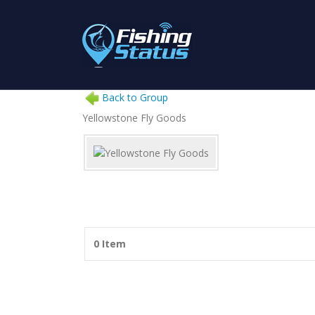
Back to Group
Yellowstone Fly Goods
0 Item