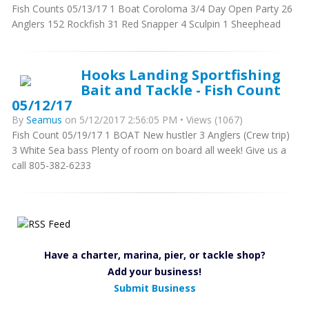
Fish Counts 05/13/17 1 Boat Coroloma 3/4 Day Open Party 26
Anglers 152 Rockfish 31 Red Snapper 4 Sculpin 1 Sheephead
Hooks Landing Sportfishing
Bait and Tackle - Fish Count
05/12/17
By
Seamus
on 5/12/2017 2:56:05 PM • Views (1067)
Fish Count 05/19/17 1 BOAT New hustler 3 Anglers (Crew trip)
3 White Sea bass Plenty of room on board all week! Give us a
call 805-382-6233
Have a charter, marina, pier, or tackle shop?
Add your business!
Submit Business