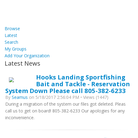
Browse
Latest
Search
My Groups
Add Your Organization
Latest News
Hooks Landing Sportfishing
Bait and Tackle - Reservation
System Down Please call 805-382-6233
By
Seamus
on 5/18/2017 2:56:04 PM • Views (1447)
During a migration of the system our files got deleted. Pleas
call us to get on board! 805-382-6233 Our apologies for any
inconvenience.