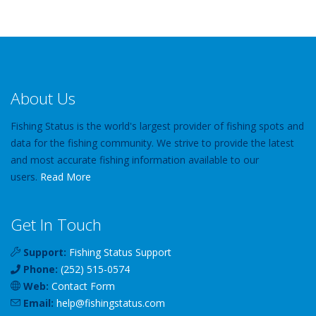
About Us
Fishing Status is the world's largest provider of fishing spots and
data for the fishing community. We strive to provide the latest
and most accurate fishing information available to our
users.
Read More
Get In Touch
Support:
Fishing Status Support
Phone:
(252) 515-0574
Web:
Contact Form
Email:
help
@
fishingstatus
.com