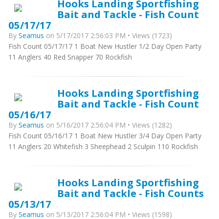
Hooks Landing Sportfishing
Bait and Tackle - Fish Count
05/17/17
By
Seamus
on 5/17/2017 2:56:03 PM • Views (1723)
Fish Count 05/17/17 1 Boat New Hustler 1/2 Day Open Party
11 Anglers 40 Red Snapper 70 Rockfish
Hooks Landing Sportfishing
Bait and Tackle - Fish Count
05/16/17
By
Seamus
on 5/16/2017 2:56:04 PM • Views (1282)
Fish Count 05/16/17 1 Boat New Hustler 3/4 Day Open Party
11 Anglers 20 Whitefish 3 Sheephead 2 Sculpin 110 Rockfish
Hooks Landing Sportfishing
Bait and Tackle - Fish Counts
05/13/17
By
Seamus
on 5/13/2017 2:56:04 PM • Views (1598)