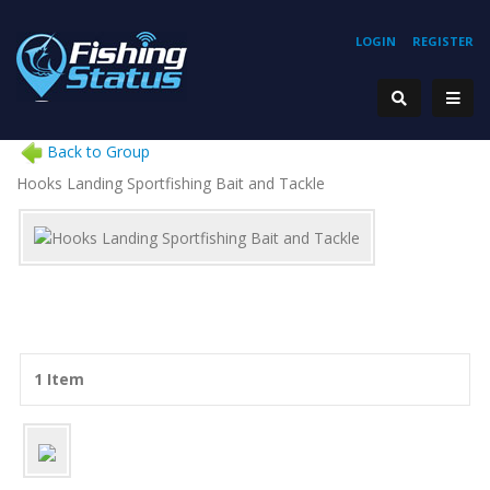
LOGIN
REGISTER
Back to Group
Hooks Landing Sportfishing Bait and Tackle
1 Item