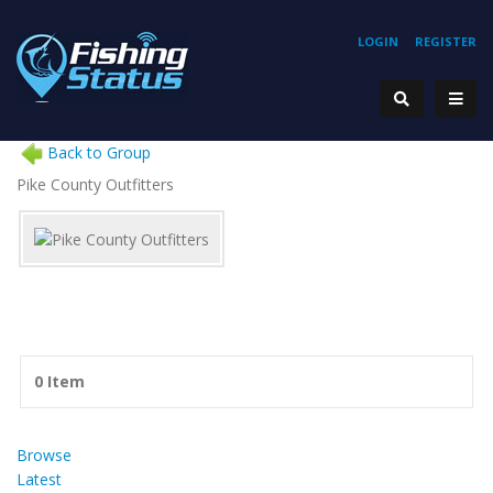
LOGIN
REGISTER
Back to Group
Pike County Outfitters
0 Item
Browse
Latest