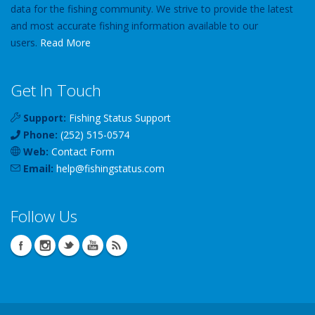
data for the fishing community. We strive to provide the latest
and most accurate fishing information available to our
users.
Read More
Get In Touch
Support:
Fishing Status Support
Phone:
(252) 515-0574
Web:
Contact Form
Email:
help
@
fishingstatus
.com
Follow Us