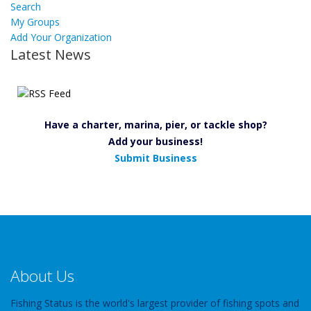
Search
My Groups
Add Your Organization
Latest News
Have a charter, marina, pier, or tackle shop?
Add your business!
Submit Business
About Us
Fishing Status is the world's largest provider of fishing spots and