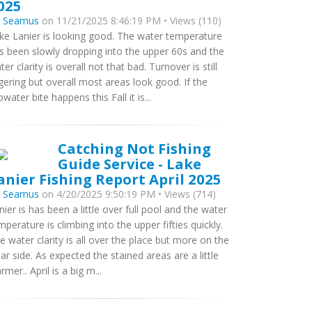
025
y
Seamus
on 11/21/2025 8:46:19 PM • Views (110)
ke Lanier is looking good. The water temperature
s been slowly dropping into the upper 60s and the
ter clarity is overall not that bad. Turnover is still
ngering but overall most areas look good. If the
pwater bite happens this Fall it is...
Catching Not Fishing
Guide Service - Lake
anier Fishing Report April 2025
y
Seamus
on 4/20/2025 9:50:19 PM • Views (714)
nier is has been a little over full pool and the water
mperature is climbing into the upper fifties quickly.
e water clarity is all over the place but more on the
ear side. As expected the stained areas are a little
rmer.. April is a big m...