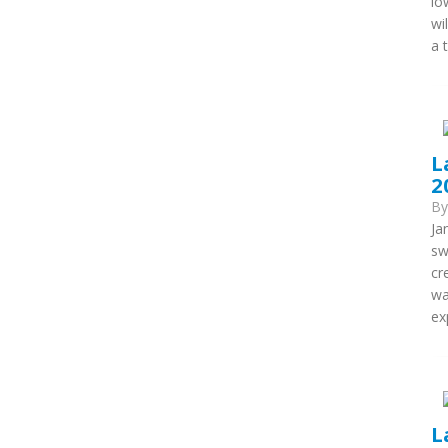
lo
wi
a 
L
2
B
Ja
sw
cr
wa
ex
L