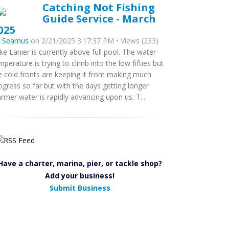
Catching Not Fishing
Guide Service - March
025
y
Seamus
on 2/21/2025 3:17:37 PM • Views (233)
ke Lanier is currently above full pool. The water
mperature is trying to climb into the low fifties but
e cold fronts are keeping it from making much
ogress so far but with the days getting longer
rmer water is rapidly advancing upon us. T...
Have a charter, marina, pier, or tackle shop?
Add your business!
Submit Business