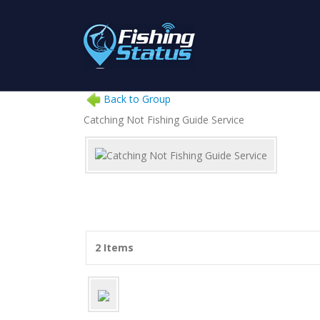
Back to Group
Catching Not Fishing Guide Service
2 Items