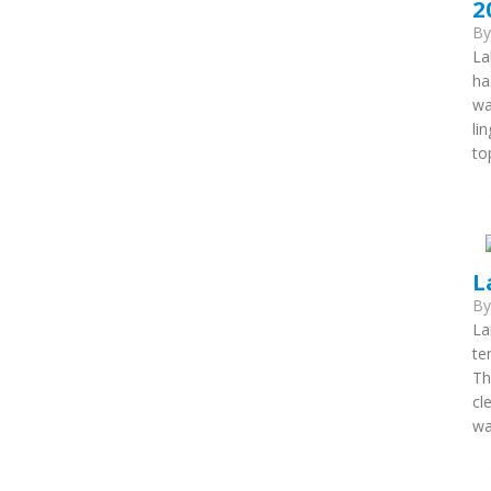
2
B
La
ha
wa
li
to
L
B
La
te
Th
cl
wa