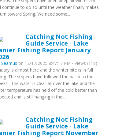
w 50s. The stripers have been deep all Winter and
ll continue to do so until the weather finally makes
turn toward Spring. We need some...
Catching Not Fishing
Guide Service - Lake
anier Fishing Report January
026
y
Seamus
on 12/17/2025 8:47:17 PM • Views (118)
nuary is almost here and the winter bite is in full
ing. The stripers have followed the bait into the
eeks. The water is clear all over the lake and the
ter temperature has held off the cold better than
pected and is still hanging in the...
Catching Not Fishing
Guide Service - Lake
anier Fishing Report November