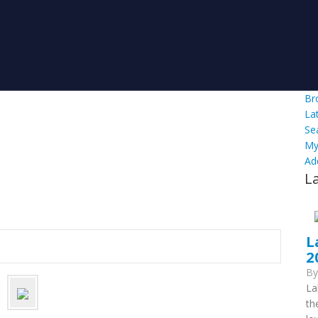
Br
La
Se
My
Ad
L
L
2
B
La
th