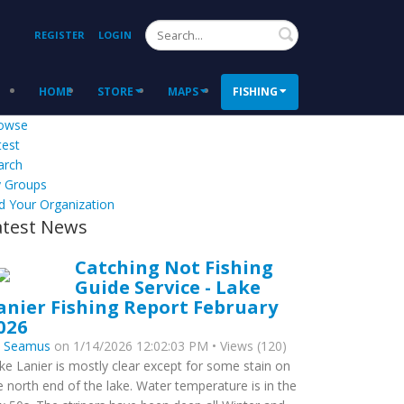
Search
REGISTER
LOGIN
HOME
STORE
MAPS
FISHING
owse
test
arch
 Groups
d Your Organization
atest News
Catching Not Fishing
Guide Service - Lake
anier Fishing Report February
026
y
Seamus
on 1/14/2026 12:02:03 PM • Views (120)
ke Lanier is mostly clear except for some stain on
e north end of the lake. Water temperature is in the