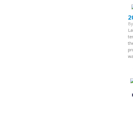
2
B
La
te
th
pr
wa