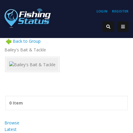
LOGIN
REGISTER
Back to Group
Bailey's Bait & Tackle
0 Item
Browse
Latest