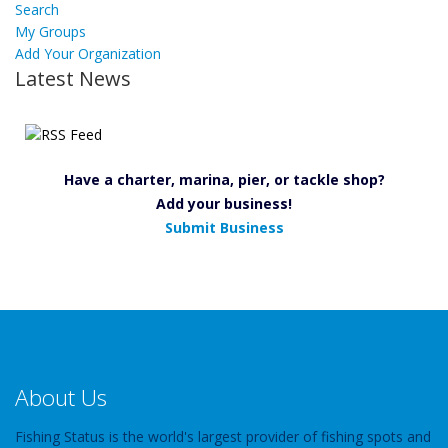
Search
My Groups
Add Your Organization
Latest News
Have a charter, marina, pier, or tackle shop?
Add your business!
Submit Business
About Us
Fishing Status is the world's largest provider of fishing spots and