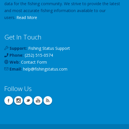
data for the fishing community. We strive to provide the latest
and most accurate fishing information available to our
users.
Read More
Get In Touch
Support:
Fishing Status Support
Phone:
(252) 515-0574
Web:
Contact Form
Email:
help
@
fishingstatus
.com
Follow Us