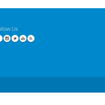
ollow Us