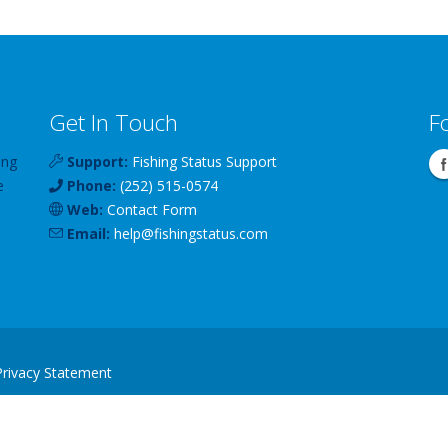
Get In Touch
F
ing
Support:
Fishing Status Support
e
Phone:
(252) 515-0574
Web:
Contact Form
Email:
help
@
fishingstatus
.com
Privacy Statement