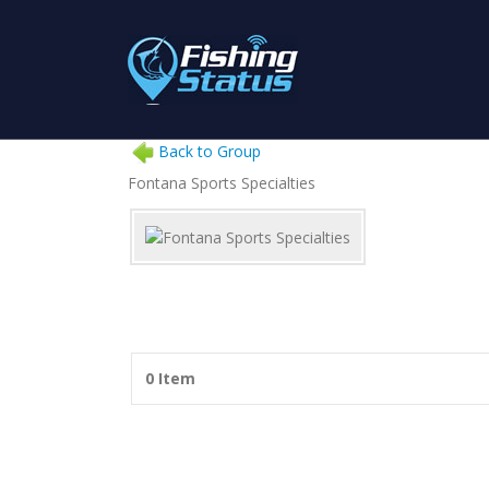
Back to Group
Fontana Sports Specialties
0 Item