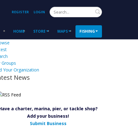
Search
REGISTER
LOGIN
HOME
STORE
MAPS
FISHING
owse
test
arch
 Groups
d Your Organization
atest News
Have a charter, marina, pier, or tackle shop?
Add your business!
Submit Business