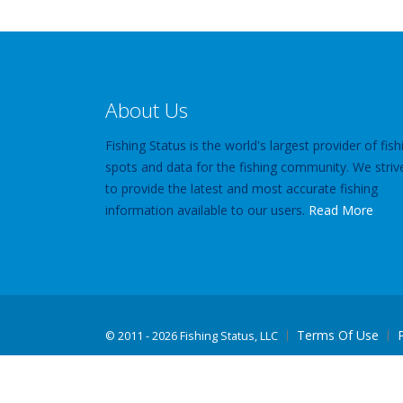
About Us
Fishing Status is the world's largest provider of fish
spots and data for the fishing community. We striv
to provide the latest and most accurate fishing
information available to our users.
Read More
Terms Of Use
©
2011 - 2026 Fishing Status, LLC