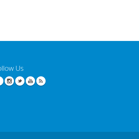
ollow Us