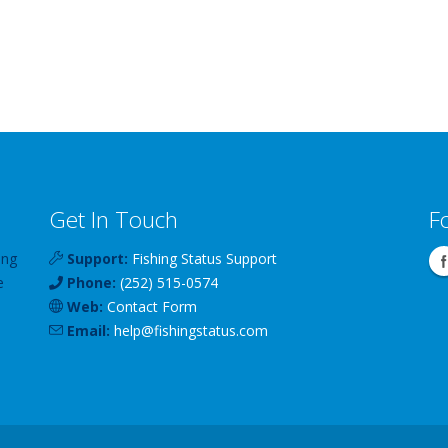
Get In Touch
F
ing
Support:
Fishing Status Support
e
Phone:
(252) 515-0574
Web:
Contact Form
Email:
help
@
fishingstatus
.com