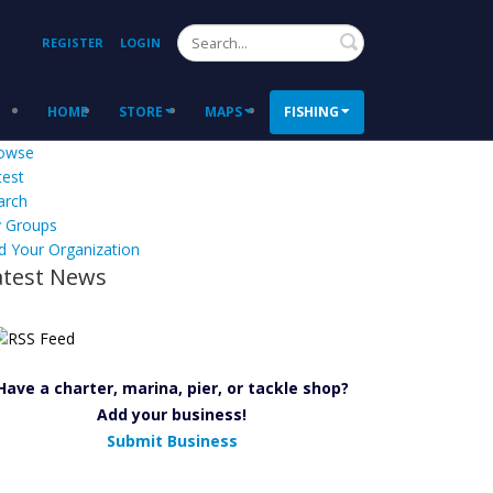
Search
REGISTER
LOGIN
HOME
STORE
MAPS
FISHING
owse
test
arch
 Groups
d Your Organization
atest News
Have a charter, marina, pier, or tackle shop?
Add your business!
Submit Business