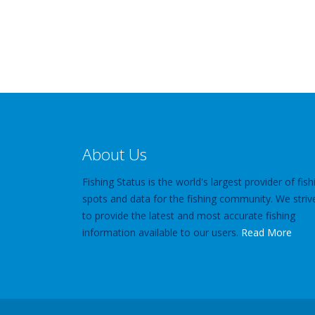
About Us
Fishing Status is the world's largest provider of fish
spots and data for the fishing community. We striv
to provide the latest and most accurate fishing
information available to our users.
Read More