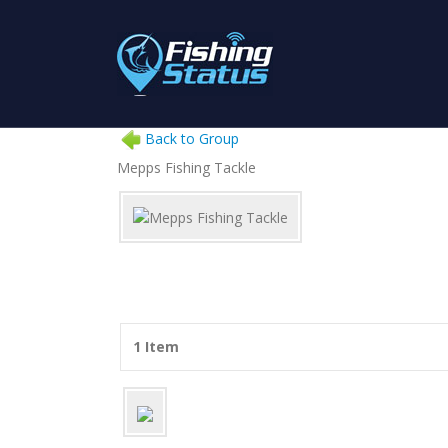
Back to Group
Mepps Fishing Tackle
1 Item