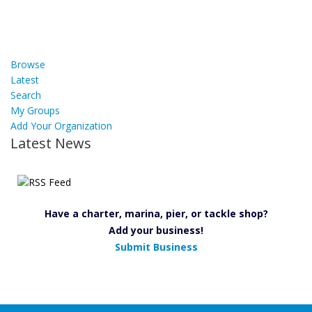
Browse
Latest
Search
My Groups
Add Your Organization
Latest News
Have a charter, marina, pier, or tackle shop?
Add your business!
Submit Business