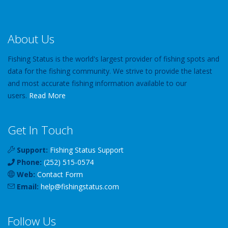
About Us
Fishing Status is the world's largest provider of fishing spots and
data for the fishing community. We strive to provide the latest
and most accurate fishing information available to our
users.
Read More
Get In Touch
Support:
Fishing Status Support
Phone:
(252) 515-0574
Web:
Contact Form
Email:
help
@
fishingstatus
.com
Follow Us