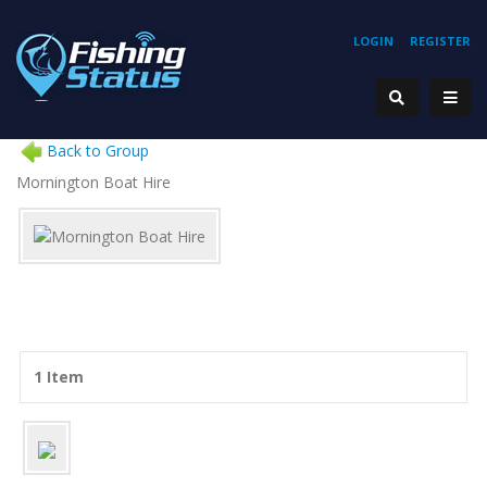
LOGIN
REGISTER
Back to Group
Mornington Boat Hire
1 Item