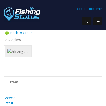
LOGIN
REGISTER
Back to Group
Ark Anglers
0 Item
Browse
Latest