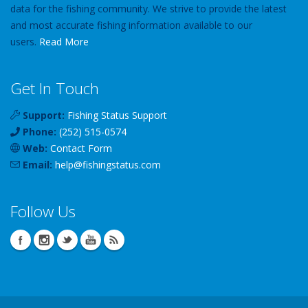
data for the fishing community. We strive to provide the latest
and most accurate fishing information available to our
users.
Read More
Get In Touch
Support:
Fishing Status Support
Phone:
(252) 515-0574
Web:
Contact Form
Email:
help
@
fishingstatus
.com
Follow Us