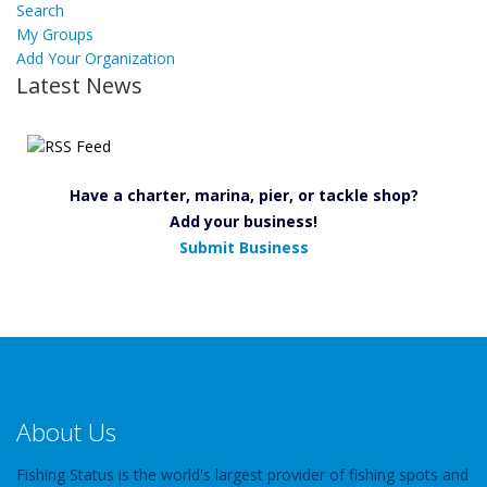
Search
My Groups
Add Your Organization
Latest News
Have a charter, marina, pier, or tackle shop?
Add your business!
Submit Business
About Us
Fishing Status is the world's largest provider of fishing spots and