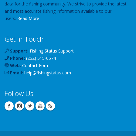
data for the fishing community. We strive to provide the latest
and most accurate fishing information available to our
users.
Read More
Get In Touch
Support:
Fishing Status Support
Phone:
(252) 515-0574
Web:
Contact Form
Email:
help
@
fishingstatus
.com
Follow Us