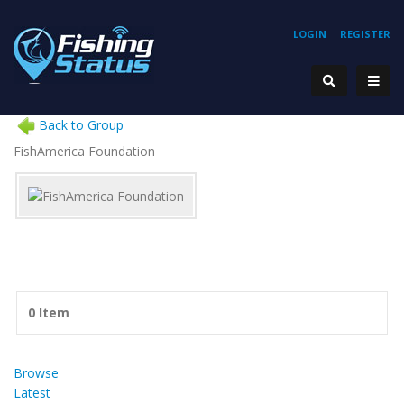
LOGIN
REGISTER
Back to Group
FishAmerica Foundation
0 Item
Browse
Latest