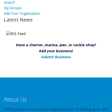
Search
My Groups
Add Your Organization
Latest News
Have a charter, marina, pier, or tackle shop?
Add your business!
Submit Business
About Us
Fishing Status is the world's largest provider of fishing spots and