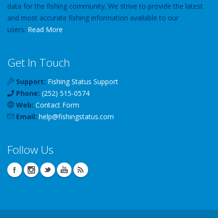
data for the fishing community. We strive to provide the latest
and most accurate fishing information available to our
users.
Read More
Get In Touch
Support:
Fishing Status Support
Phone:
(252) 515-0574
Web:
Contact Form
Email:
help
@
fishingstatus
.com
Follow Us