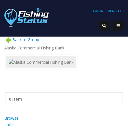
LOGIN
REGISTER
Back to Group
Alaska Commercial Fishing Bank
0 Item
Browse
Latest