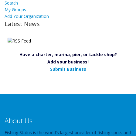
Search
My Groups
Add Your Organization
Latest News
Have a charter, marina, pier, or tackle shop?
Add your business!
Submit Business
About Us
Fishing Status is the world's largest provider of fishing spots and