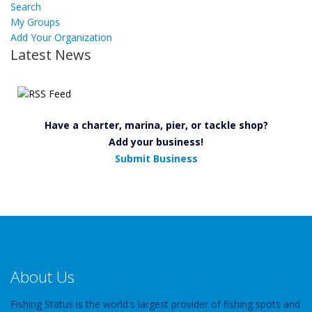
Search
My Groups
Add Your Organization
Latest News
Have a charter, marina, pier, or tackle shop?
Add your business!
Submit Business
About Us
Fishing Status is the world's largest provider of fishing spots and