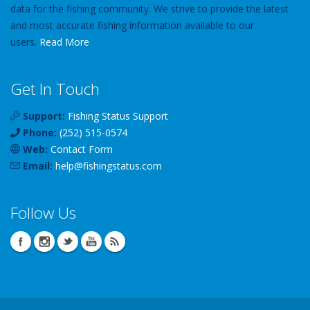
data for the fishing community. We strive to provide the latest
and most accurate fishing information available to our
users.
Read More
Get In Touch
Support:
Fishing Status Support
Phone:
(252) 515-0574
Web:
Contact Form
Email:
help
@
fishingstatus
.com
Follow Us