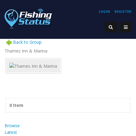
LOGIN
REGISTER
Back to Group
Thames Inn & Marina
0 Item
Browse
Latest