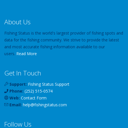
About Us
Fishing Status is the world's largest provider of fishing spots and
data for the fishing community. We strive to provide the latest
and most accurate fishing information available to our
users.
Read More
Get In Touch
Support:
Fishing Status Support
Phone:
(252) 515-0574
Web:
Contact Form
Email:
help
@
fishingstatus
.com
Follow Us