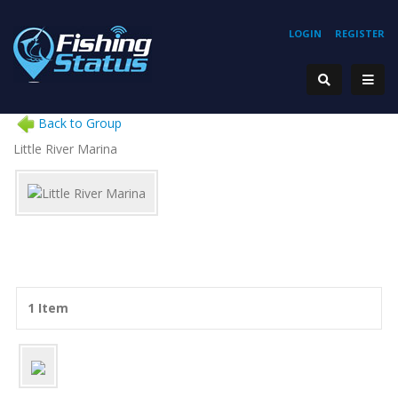
LOGIN
REGISTER
Back to Group
Little River Marina
1 Item