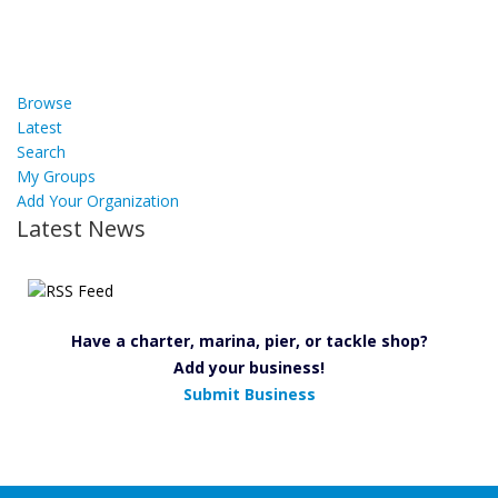
Browse
Latest
Search
My Groups
Add Your Organization
Latest News
Have a charter, marina, pier, or tackle shop?
Add your business!
Submit Business