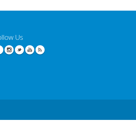
ollow Us