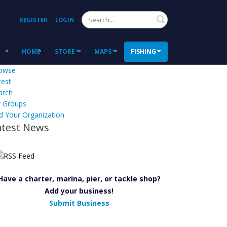
Search
REGISTER
LOGIN
HOME
STORE
MAPS
FISHING
owse
test
arch
 Groups
d Your Organization
atest News
Have a charter, marina, pier, or tackle shop?
Add your business!
Submit Business