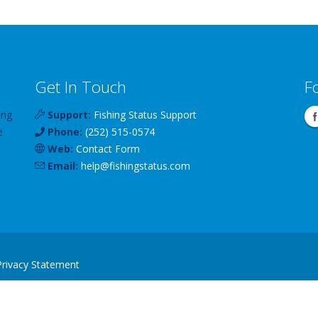
Get In Touch
F
ing
Support:
Fishing Status Support
e
Phone:
(252) 515-0574
Web:
Contact Form
Email:
help
@
fishingstatus
.com
Privacy Statement