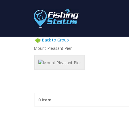
Back to Group
Mount Pleasant Pier
0 Item