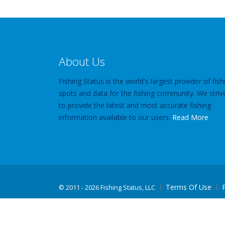
About Us
Fishing Status is the world's largest provider of fish
spots and data for the fishing community. We striv
to provide the latest and most accurate fishing
information available to our users.
Read More
Terms Of Use
©
2011 - 2026 Fishing Status, LLC