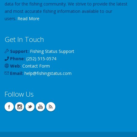
data for the fishing community. We strive to provide the latest
and most accurate fishing information available to our
users.
Read More
Get In Touch
Support:
Fishing Status Support
Phone:
(252) 515-0574
Web:
Contact Form
Email:
help
@
fishingstatus
.com
Follow Us