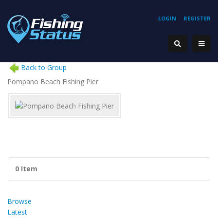
LOGIN
REGISTER
Back to Group
Pompano Beach Fishing Pier
0 Item
Browse
Latest