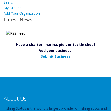
Search
My Groups
Add Your Organization
Latest News
Have a charter, marina, pier, or tackle shop?
Add your business!
Submit Business
About Us
Fishing Status is the world's largest provider of fishing spots and