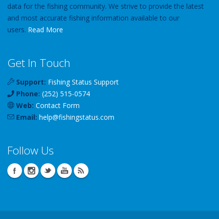
data for the fishing community. We strive to provide the latest
and most accurate fishing information available to our
users.
Read More
Get In Touch
Support:
Fishing Status Support
Phone:
(252) 515-0574
Web:
Contact Form
Email:
help
@
fishingstatus
.com
Follow Us