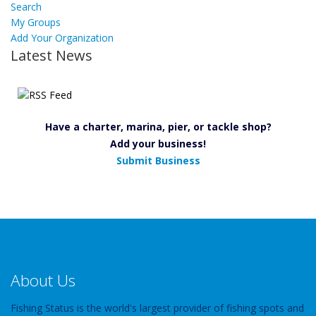
Search
My Groups
Add Your Organization
Latest News
Have a charter, marina, pier, or tackle shop?
Add your business!
Submit Business
About Us
Fishing Status is the world's largest provider of fishing spots and