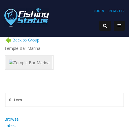
LOGIN
REGISTER
Back to Group
Temple Bar Marina
0 Item
Browse
Latest