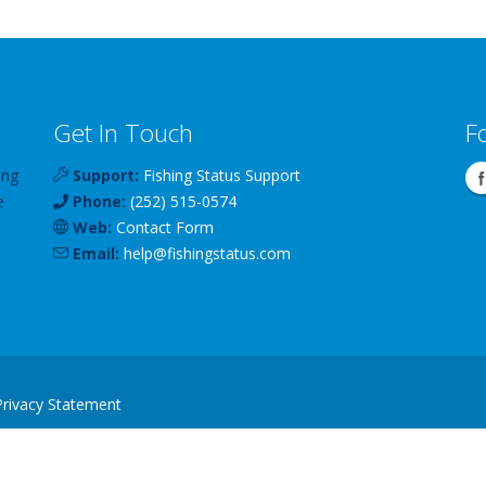
Get In Touch
F
ing
Support:
Fishing Status Support
e
Phone:
(252) 515-0574
Web:
Contact Form
Email:
help
@
fishingstatus
.com
Privacy Statement