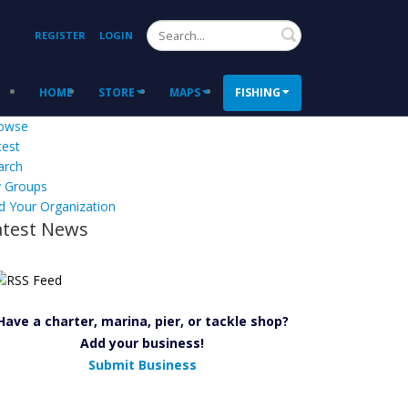
Search
REGISTER
LOGIN
HOME
STORE
MAPS
FISHING
owse
test
arch
 Groups
d Your Organization
atest News
Have a charter, marina, pier, or tackle shop?
Add your business!
Submit Business