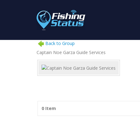
Back to Group
Captain Noe Garza Guide Services
0 Item