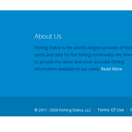
About Us
Fishing Status is the world's largest provider of fish
spots and data for the fishing community. We striv
to provide the latest and most accurate fishing
information available to our users.
Read More
Terms Of Use
©
2011 - 2026 Fishing Status, LLC