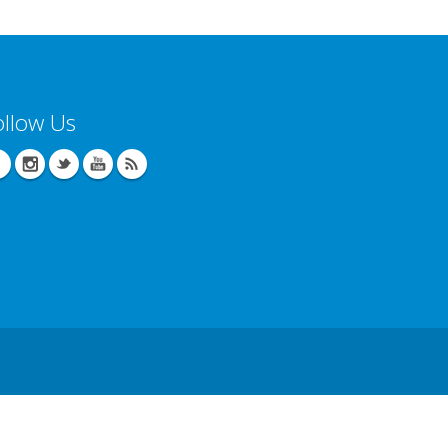
ollow Us