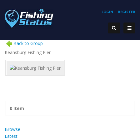
LOGIN
REGISTER
Back to Group
Keansburg Fishing Pier
0 Item
Browse
Latest