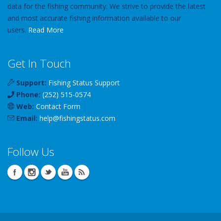
data for the fishing community. We strive to provide the latest
and most accurate fishing information available to our
users.
Read More
Get In Touch
Support:
Fishing Status Support
Phone:
(252) 515-0574
Web:
Contact Form
Email:
help
@
fishingstatus
.com
Follow Us