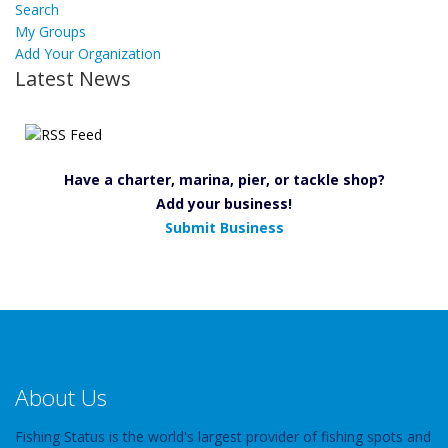
Search
My Groups
Add Your Organization
Latest News
Have a charter, marina, pier, or tackle shop?
Add your business!
Submit Business
About Us
Fishing Status is the world's largest provider of fishing spots and